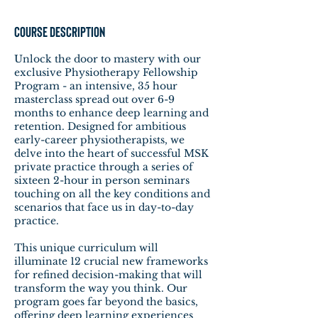
Course Description
Unlock the door to mastery with our
exclusive Physiotherapy Fellowship
Program - an intensive, 35 hour
masterclass spread out over 6-9
months to enhance deep learning and
retention. Designed for ambitious
early-career physiotherapists, we
delve into the heart of successful MSK
private practice through a series of
sixteen 2-hour in person seminars
touching on all the key conditions and
scenarios that face us in day-to-day
practice.
This unique curriculum will
illuminate 12 crucial new frameworks
for refined decision-making that will
transform the way you think. Our
program goes far beyond the basics,
offering deep learning experiences