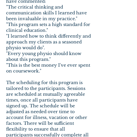
have commented:
"The critical thinking and
communication skills I learned have
been invaluable in my practice."
"This program sets a high standard for
clinical education."
"I learned how to think differently and
approach my clients as a seasoned
physio would do".
"Every young physio should know
about this program."
"This is the best money I've ever spent
on coursework."
The scheduling for this program is
tailored to the participants. Sessions
are scheduled at mutually agreeable
times, once all participants have
signed up. The schedule will be
adjusted as needed over time to
account for illness, vacation or other
factors. There will be sufficient
flexibility to ensure that all
participants successfully complete all