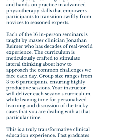
and hands-on practice in advanced
physiotherapy skills that empowers
participants to transition swiftly from
novices to seasoned experts.
Each of the 16 in-person seminars is
taught by master clinician Jonathan
Reimer who has decades of real-world
experience. The curriculum is
meticulously crafted to stimulate
lateral thinking about how to
approach the common challenges we
face each day. Group size ranges from
3 to 6 participants, ensuring highly
productive sessions. Your instructor
will deliver each session's curriculum,
while leaving time for personalized
learning and discussion of the tricky
cases that you are dealing with at that
particular time.
This is a truly transformative clinical
education experience. Past graduates