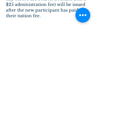
$25 administration fee) will be issued
after the new participant has paid
Contact Details
admin@physiotherapyguild.ca
28 Patricia Crescent Northwest,
Edmonton, AB, Canada