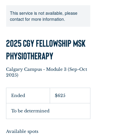
This service is not available, please
contact for more information.
2025 CGY Fellowship MSK
Physiotherapy
Calgary Campus - Module 3 (Sep-Oct
2025)
625
Canadian
Ended
E
$625
dollars
n
d
To be determined
e
d
Available spots