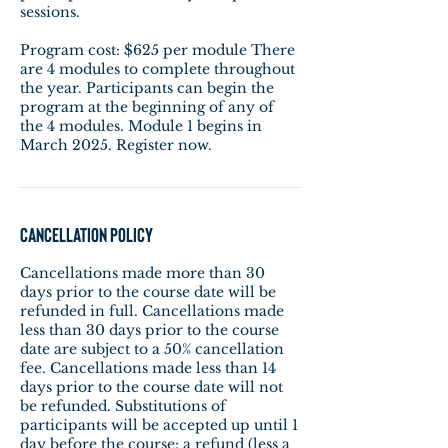
sessions.
Program cost: $625 per module There
are 4 modules to complete throughout
the year. Participants can begin the
program at the beginning of any of
the 4 modules. Module 1 begins in
March 2025. Register now.
Cancellation Policy
Cancellations made more than 30
days prior to the course date will be
refunded in full. Cancellations made
less than 30 days prior to the course
date are subject to a 50% cancellation
fee. Cancellations made less than 14
days prior to the course date will not
be refunded. Substitutions of
participants will be accepted up until 1
day before the course: a refund (less a