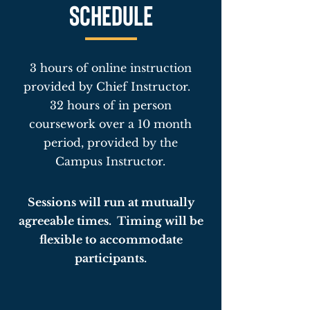
SCHEDULE
3 hours of online instruction
provided by Chief Instructor.
32 hours of in person
coursework over a 10 month
period, provided by the
Campus Instructor.
Sessions will run at mutually
agreeable times. Timing will be
flexible to accommodate
participants.