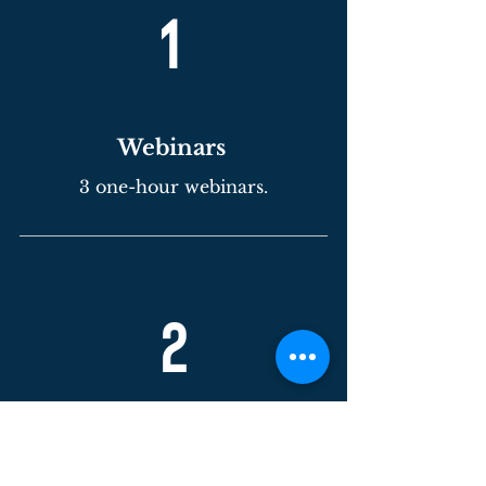
1
Webinars
3 one-hour webinars.
2
In-
person