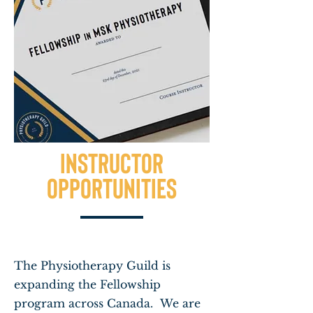
INSTRUCTOR
opportunities
The Physiotherapy Guild is
expanding the Fellowship
program across Canada. We are