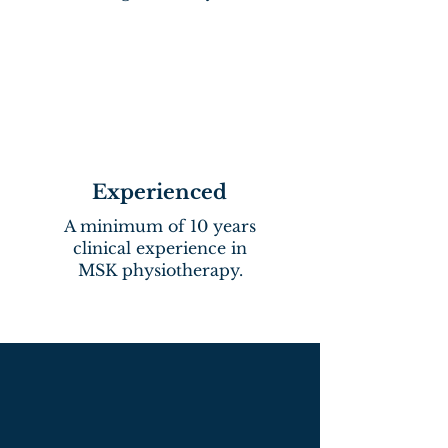
Experienced
A minimum of 10 years
clinical experience in
MSK physiotherapy.