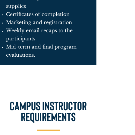
supplies
Certificates of completion
Marketing and registration
Weekly email recaps to the
participants
Mid-term and final program
evaluations.
Campus Instructor
requirements