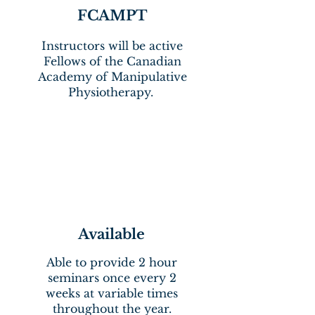
FCAMPT
Instructors will be active
Fellows of the Canadian
Academy of Manipulative
Physiotherapy.
Available
Able to provide 2 hour
seminars once every 2
weeks at variable times
throughout the year.