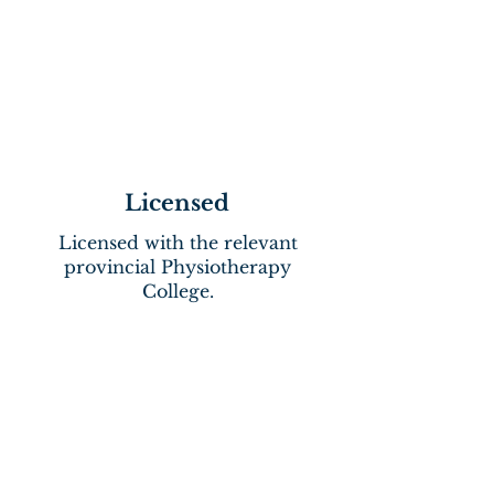
Licensed
Licensed with the relevant
provincial Physiotherapy
College.