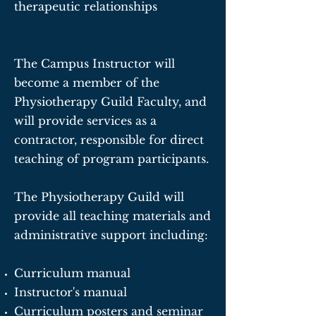
therapeutic relationships
The Campus Instructor will
become a member of the
Physiotherapy Guild Faculty, and
will provide services as a
contractor, responsible for direct
teaching of program participants.
The Physiotherapy Guild will
provide all teaching materials and
administrative support including:
Curriculum manual
Instructor's manual
Curriculum posters and seminar