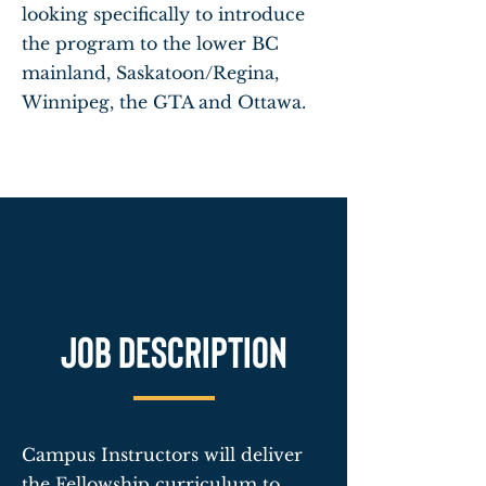
looking specifically to introduce
the program to the lower BC
mainland, Saskatoon/Regina,
Winnipeg, the GTA and Ottawa.
Job description
Campus Instructors will deliver
the Fellowship curriculum to