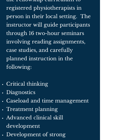
registered physiotherapists in
person in their local setting. The
instructor will guide participants
through 16 two-hour seminars
involving reading assignments,
case studies, and carefully
planned instruction in the
following:
Critical thinking
Diagnostics
Caseload and time management
Treatment planning
Advanced clinical skill
development
Development of strong