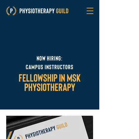
Now hiring:
campus instructors
fellowship in msk
physiotherapy